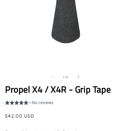
Open
O
media
me
1
2
in
in
of
1
/
4
modal
mo
Propel X4 / X4R - Grip Tape
Regular
$42.00 USD
price