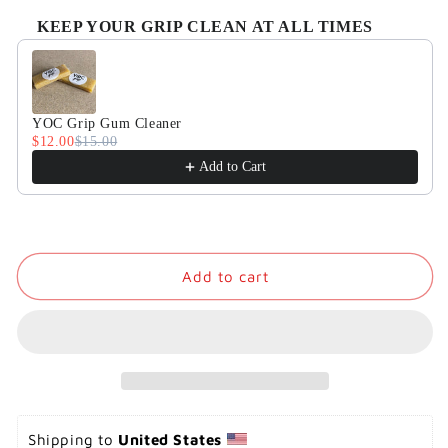
KEEP YOUR GRIP CLEAN AT ALL TIMES
Use the Previous and Next buttons to navigate through product
YOC Grip Gum Cleaner
$12.00
$15.00
Add to Cart
Add to cart
Shipping to 
United States 