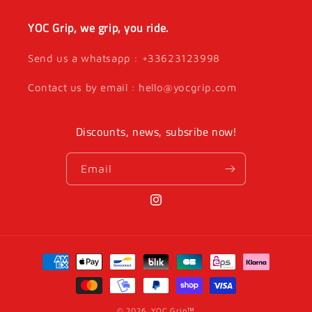
YOC Grip, we grip, you ride.
Send us a whatsapp : +33623123998
Contact us by email : hello@yocgrip.com
Discounts, news, subsribe now!
Email
Instagram
Payment
methods
© 2026,
YOC Grip™