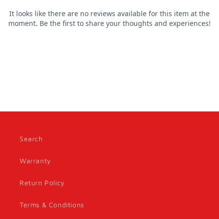
Search
Warranty
Return Policy
Terms & Conditions