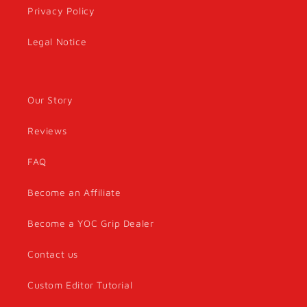
Privacy Policy
Legal Notice
Our Story
Reviews
FAQ
Become an Affiliate
Become a YOC Grip Dealer
Contact us
Custom Editor Tutorial