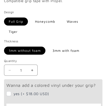
Compatible
grip tape with Propel.
Design
Full Grip
Honeycomb
Waves
Tiger
Thickness
1mm without foam
3mm with foam
Quantity
Decrease
Increase
quantity
quantity
for
for
Wanna add a colored vinyl under your grip?
Propel
Propel
X4
X4
yes (+ $18.00 USD)
/
/
X4R
X4R