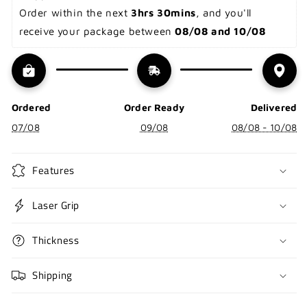
Order within the next 
3hrs 30mins
, and you'll 
receive your package between 
08/08 and 10/08
Ordered
Order Ready
Delivered
07/08
09/08
08/08 - 10/08
Features
Laser Grip
Thickness
Shipping