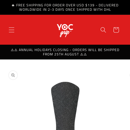
🔥 FREE SHIPPING FOR ORDER OVER USD $139 - DELIVERED
Skip to content
WORLDWIDE IN 2-3 DAYS ONCE SHIPPED WITH DHL
Cart
⚠️⚠️ ANNUAL HOLIDAYS CLOSING - ORDERS WILL BE SHIPPED
FROM 25TH AUGUST ⚠️⚠️
Skip to product
information