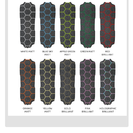
-
-
Grip
Grip
Tape
Tape