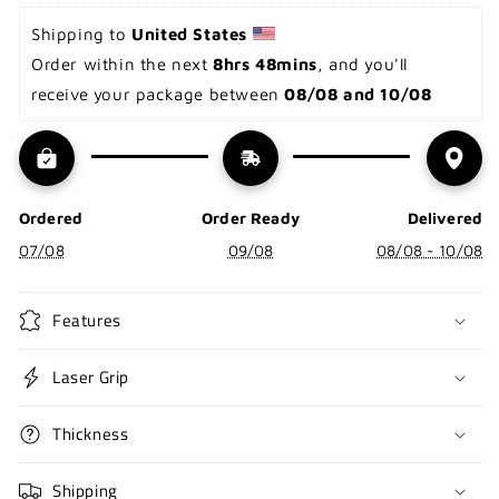
Shipping to 
United States 
Order within the next 
8hrs 48mins
, and you'll 
receive your package between 
08/08 and 10/08
Ordered
Order Ready
Delivered
07/08
09/08
08/08 - 10/08
Features
Laser Grip
Thickness
Shipping