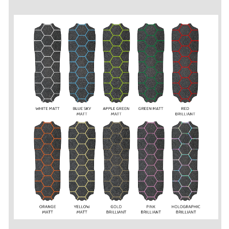
2S
2S
/
/
3S
3S
-
-
Grip
Grip
Tape
Tape