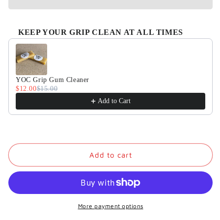
KEEP YOUR GRIP CLEAN AT ALL TIMES
Use the Previous and Next buttons to navigate through product
YOC Grip Gum Cleaner
$12.00
$15.00
Add to Cart
Add to cart
More payment options