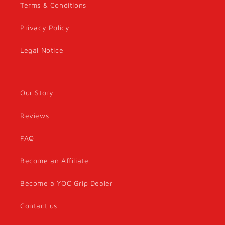
Terms & Conditions
Privacy Policy
Legal Notice
Our Story
Reviews
FAQ
Become an Affiliate
Become a YOC Grip Dealer
Contact us