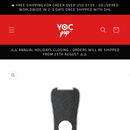
🔥 FREE SHIPPING FOR ORDER OVER USD $139 - DELIVERED
Skip to content
WORLDWIDE IN 2-3 DAYS ONCE SHIPPED WITH DHL
Cart
⚠️⚠️ ANNUAL HOLIDAYS CLOSING - ORDERS WILL BE SHIPPED
FROM 25TH AUGUST ⚠️⚠️
Skip to product
information