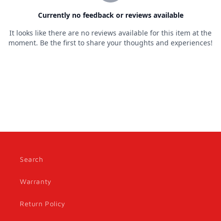
Search
Warranty
Return Policy