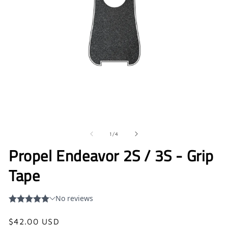
Open
O
media
me
1
2
in
in
of
1
/
4
modal
mo
Propel Endeavor 2S / 3S - Grip
Tape
Regular
$42.00 USD