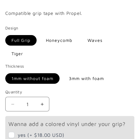
price
Compatible
grip tape with Propel.
Design
Full Grip
Honeycomb
Waves
Tiger
Thickness
1mm without foam
3mm with foam
Quantity
Decrease
Increase
quantity
quantity
for
for
Wanna add a colored vinyl under your grip?
Propel
Propel
Endeavor
Endeavor
yes (+ $18.00 USD)