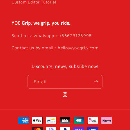
Custom Editor Tutorial
YOC Grip, we grip, you ride.
Send us a whatsapp : +33623123998
Contact us by email : hello@yocgrip.com
Discounts, news, subsribe now!
Email
Instagram
Payment
methods