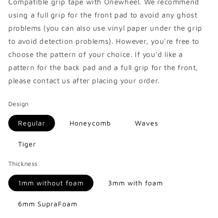
Compatible
grip tape with Onewheel. We recommend
using a full grip for the front pad to avoid any ghost
problems (you can also use vinyl paper under the grip
to avoid detection problems). However, you're free to
choose the pattern of your choice. If you'd like a
pattern for the back pad and a full grip for the front,
please contact us after placing your order.
Design
Regular
Honeycomb
Waves
Tiger
Thickness
1mm without foam
3mm with foam
6mm SupraFoam