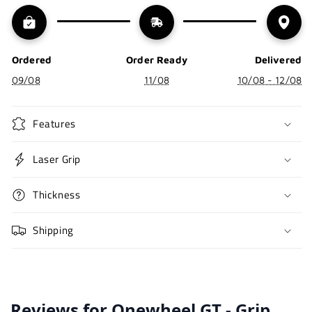
Ordered
Order Ready
Delivered
09/08
11/08
10/08 - 12/08
Features
Laser Grip
Thickness
Shipping