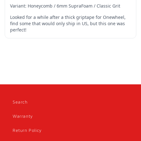
Search
Warranty
Return Policy