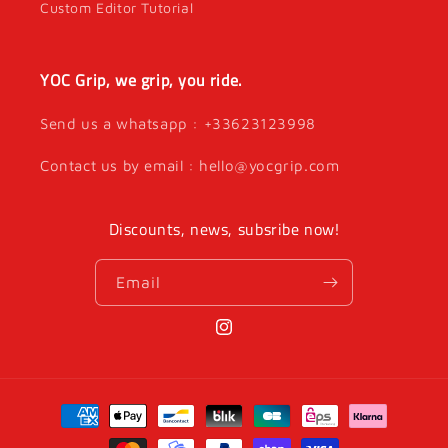
Custom Editor Tutorial
YOC Grip, we grip, you ride.
Send us a whatsapp : +33623123998
Contact us by email : hello@yocgrip.com
Discounts, news, subsribe now!
Email
Instagram
Payment
methods