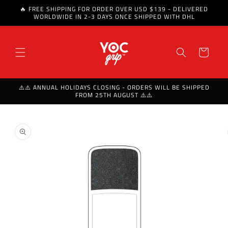
🔥 FREE SHIPPING FOR ORDER OVER USD $139 - DELIVERED
Skip to content
WORLDWIDE IN 2-3 DAYS ONCE SHIPPED WITH DHL
Cart
⚠️⚠️ ANNUAL HOLIDAYS CLOSING - ORDERS WILL BE SHIPPED
FROM 25TH AUGUST ⚠️⚠️
Skip to product
information