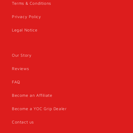
Terms & Conditions
Privacy Policy
Legal Notice
Our Story
Reviews
FAQ
Become an Affiliate
Become a YOC Grip Dealer
Contact us