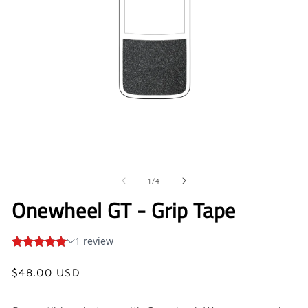
Open
O
media
me
1
2
in
in
of
1
/
4
modal
mo
Onewheel GT - Grip Tape
Regular
$48.00 USD
price