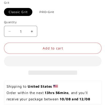
Grit
Variant
Classic Grit
PRO Grit
sold
out
or
Quantity
unavailable
Decrease
Increase
quantity
quantity
for
for
Onewheel
Onewheel
Add to cart
GT
GT
-
-
Grip
Grip
Tape
Tape
Shipping to 
United States 
Order within the next 
13hrs 56mins
, and you'll 
receive your package between 
10/08 and 12/08