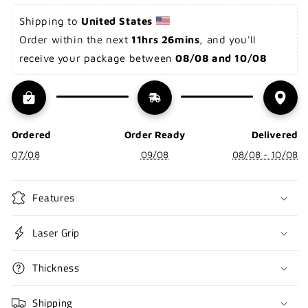
Shipping to 
United States 
Order within the next 
11hrs 26mins
, and you'll 
receive your package between 
08/08 and 10/08
Ordered
Order Ready
Delivered
07/08
09/08
08/08 - 10/08
Features
Laser Grip
Thickness
Shipping