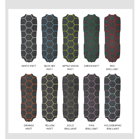
/
/
Lonestar
Lonestar
/
/
Supersport
Supersport
-
-
Grip
Grip
Tape
Tape