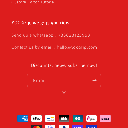
Custom Editor Tutorial
YOC Grip, we grip, you ride.
Send us a whatsapp : +33623123998
Contact us by email : hello@yocgrip.com
Discounts, news, subsribe now!
Email
Instagram
Payment
methods