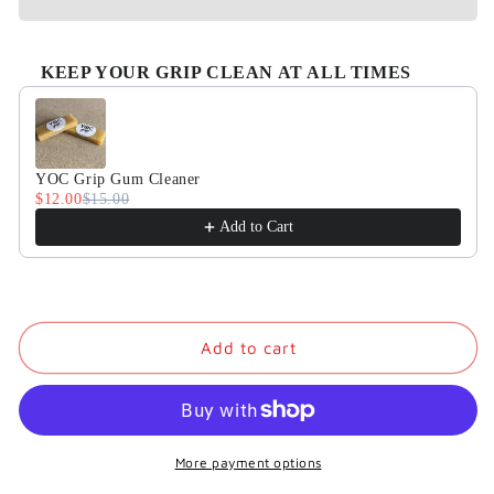
KEEP YOUR GRIP CLEAN AT ALL TIMES
Use the Previous and Next buttons to navigate through product
YOC Grip Gum Cleaner
$12.00
$15.00
Add to Cart
Add to cart
More payment options