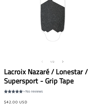
Open
O
media
me
1
2
in
in
of
1
/
2
modal
mo
Lacroix Nazaré / Lonestar /
Supersport - Grip Tape
Regular
$42.00 USD