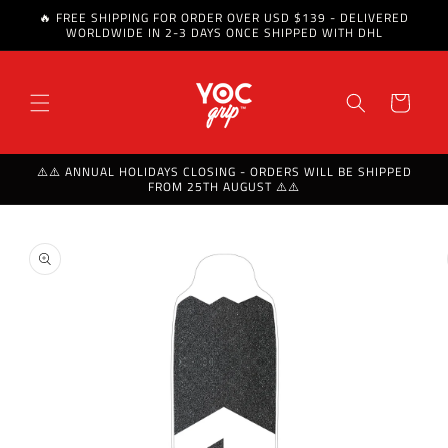
🔥 FREE SHIPPING FOR ORDER OVER USD $139 - DELIVERED
Skip to content
WORLDWIDE IN 2-3 DAYS ONCE SHIPPED WITH DHL
Cart
⚠️⚠️ ANNUAL HOLIDAYS CLOSING - ORDERS WILL BE SHIPPED
FROM 25TH AUGUST ⚠️⚠️
Skip to product
information