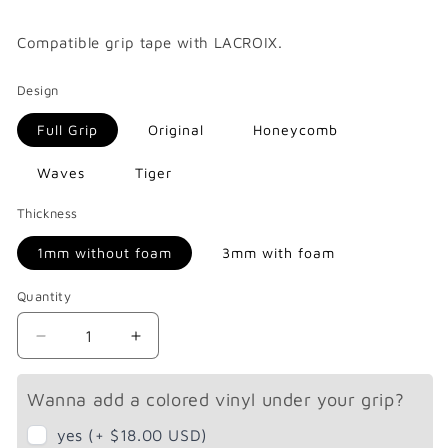
price
Compatible
grip tape with LACROIX.
Design
Full Grip
Original
Honeycomb
Waves
Tiger
Thickness
1mm without foam
3mm with foam
Quantity
Decrease
Increase
quantity
quantity
for
for
Wanna add a colored vinyl under your grip?
Lacroix
Lacroix
Nazaré
Nazaré
yes (+ $18.00 USD)