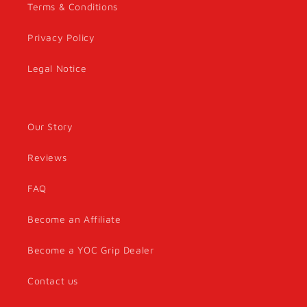
Terms & Conditions
Privacy Policy
Legal Notice
Our Story
Reviews
FAQ
Become an Affiliate
Become a YOC Grip Dealer
Contact us