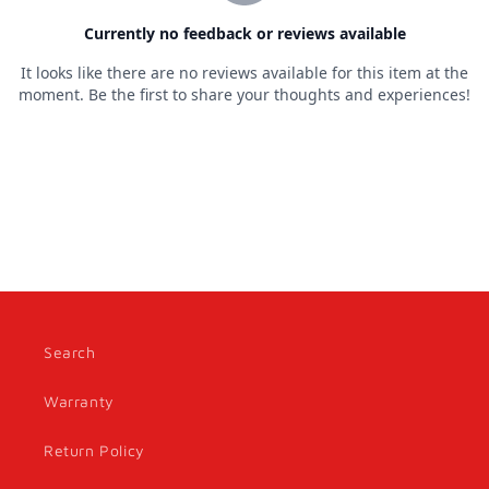
Search
Warranty
Return Policy