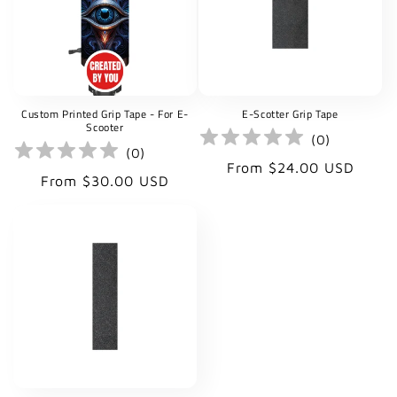
t
i
o
Custom Printed Grip Tape - For E-
E-Scotter Grip Tape
n
Scooter
(
0
)
(
0
)
:
Regular
From $24.00 USD
Regular
From $30.00 USD
price
price