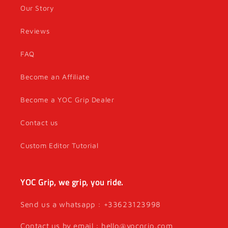
Our Story
Reviews
FAQ
Become an Affiliate
Become a YOC Grip Dealer
Contact us
Custom Editor Tutorial
YOC Grip, we grip, you ride.
Send us a whatsapp : +33623123998
Contact us by email : hello@yocgrip.com