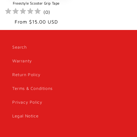
Freestyle Scooter Grip Tape
(
0
)
Regular
From $15.00 USD
price
Search
Warranty
Return Policy
Terms & Conditions
Privacy Policy
Legal Notice