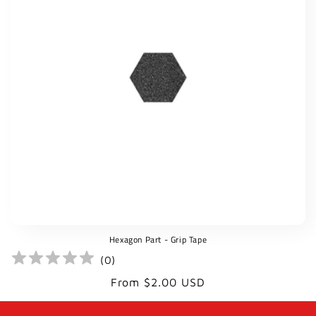
t
i
o
n
:
Hexagon Part - Grip Tape
(
0
)
Regular
From $2.00 USD
price