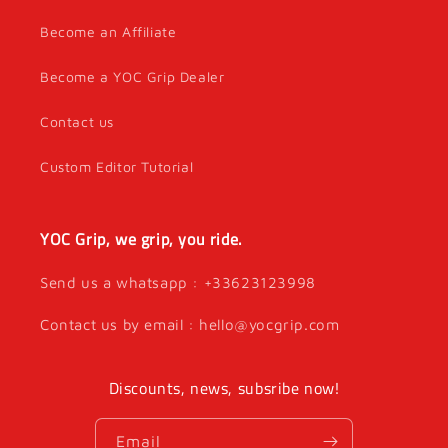
Become an Affiliate
Become a YOC Grip Dealer
Contact us
Custom Editor Tutorial
YOC Grip, we grip, you ride.
Send us a whatsapp : +33623123998
Contact us by email : hello@yocgrip.com
Discounts, news, subsribe now!
Email