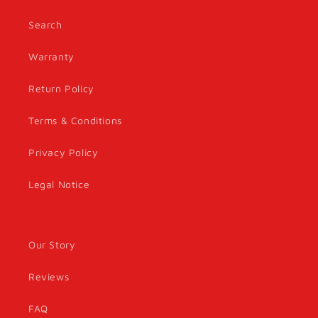
Search
Warranty
Return Policy
Terms & Conditions
Privacy Policy
Legal Notice
Our Story
Reviews
FAQ