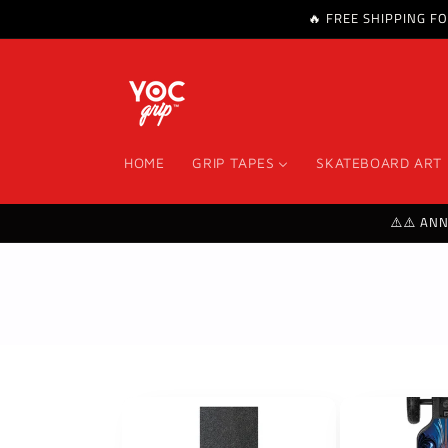
🔥 FREE SHIPPING F
Skip to content
HOME
GRIP TAPES
SKATEBOARD ART
⚠️⚠️ AN