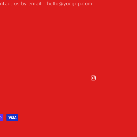
ntact us by email : hello@yocgrip.com
Instagram