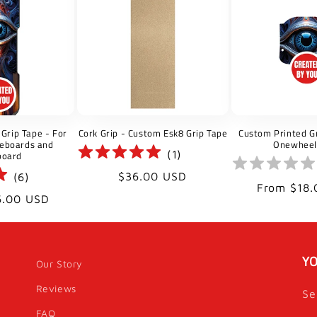
l
e
c
t
Grip Tape - For
Cork Grip - Custom Esk8 Grip Tape
Custom Printed Gr
i
teboards and
Onewheel
(
1
)
board
o
Regular
$36.00 USD
(
6
)
Regular
From $18.
price
6.00 USD
price
n
:
YO
Our Story
Reviews
Se
FAQ