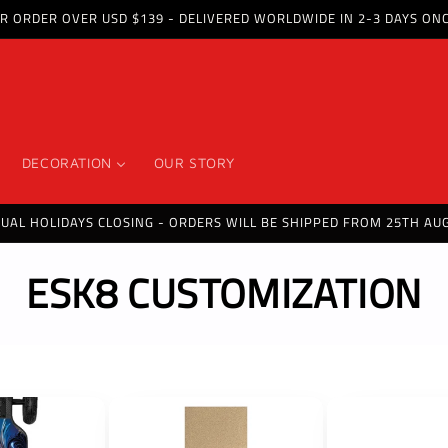
OR ORDER OVER USD $139 - DELIVERED WORLDWIDE IN 2-3 DAYS ON
DECORATION
OUR STORY
NUAL HOLIDAYS CLOSING - ORDERS WILL BE SHIPPED FROM 25TH AUG
C
ESK8 CUSTOMIZATION
o
l