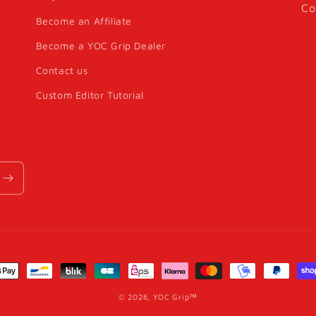
Co
Become an Affiliate
Become a YOC Grip Dealer
Contact us
Custom Editor Tutorial
nt
s
© 2026,
YOC Grip™