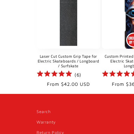
Laser Cut Custom Grip Tape for
Custom Printed 
Electric Skateboards / Longboard
Electric Ska
/ Surfskate
Long
(
6
)
Regular
Regular
From $42.00 USD
From $3
price
price
Search
Warranty
Return Policy