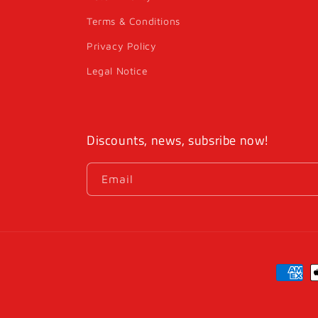
Terms & Conditions
Privacy Policy
Legal Notice
Discounts, news, subsribe now!
Email
Payme
method