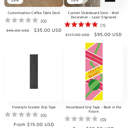
Sale
Sale
Customization Coffee Table Deck
Custom Skateboard Deck - Wall
Decoration - Laser Engraved
(
0
)
(
1
)
Regular
Sale
$35.00 USD
$46.00 USD
Regular
Sale
$95.00 USD
$117.00 USD
price
price
price
price
Freestyle Scooter Grip Tape
Hoverboard Grip Tape - Back in the
Future
(
0
)
(
0
)
Regular
From $15.00 USD