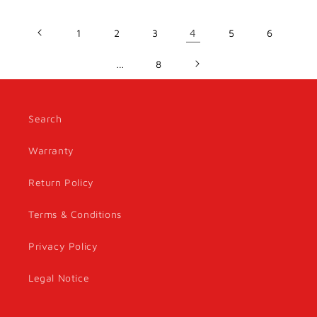
1
2
3
4
5
6
…
8
Search
Warranty
Return Policy
Terms & Conditions
Privacy Policy
Legal Notice