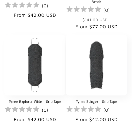
Bench
(
0
)
(
0
)
Regular
From $42.00 USD
Regular
Sale
$141.00 USD
price
price
price
From $77.00 USD
Tynee Explorer Wide - Grip Tape
Tynee Stinger - Grip Tape
(
0
)
(
0
)
Regular
Regular
From $42.00 USD
From $42.00 USD
price
price