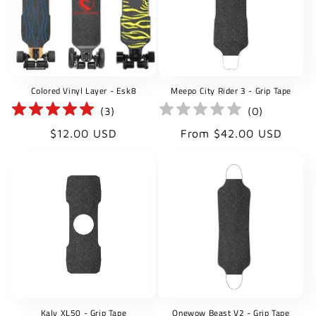
t
i
o
Colored Vinyl Layer - Esk8
Meepo City Rider 3 - Grip Tape
n
(
3
)
(
0
)
:
Regular
Regular
$12.00 USD
From $42.00 USD
price
price
Kaly XL50 - Grip Tape
Onewow Beast V2 - Grip Tape