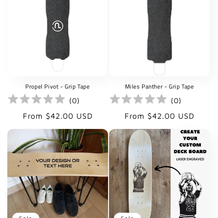
Propel Pivot - Grip Tape
Miles Panther - Grip Tape
(
0
)
(
0
)
Regular
Regular
From $42.00 USD
From $42.00 USD
price
price