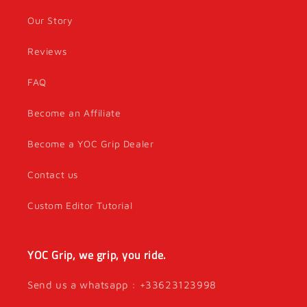
Our Story
Reviews
FAQ
Become an Affiliate
Become a YOC Grip Dealer
Contact us
Custom Editor Tutorial
YOC Grip, we grip, you ride.
Send us a whatsapp : +33623123998