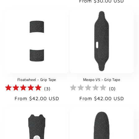
Regular
From $30.00 USD
price
price
Floatwheel - Grip Tape
Meepo V5 - Grip Tape
(
3
)
(
0
)
Regular
Regular
From $42.00 USD
From $42.00 USD
price
price