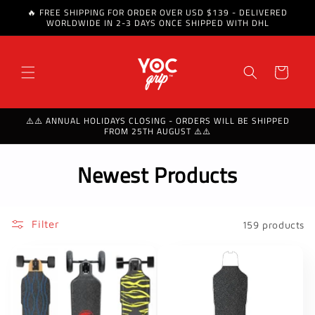
🔥 FREE SHIPPING FOR ORDER OVER USD $139 - DELIVERED
Skip to content
WORLDWIDE IN 2-3 DAYS ONCE SHIPPED WITH DHL
Cart
⚠️⚠️ ANNUAL HOLIDAYS CLOSING - ORDERS WILL BE SHIPPED
FROM 25TH AUGUST ⚠️⚠️
C
Newest Products
o
l
Filter
159 products
l
e
c