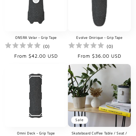
ONSRA Velar - Grip Tape
Evolve Onirique - Grip Tape
(
0
)
(
0
)
Regular
Regular
From $42.00 USD
From $36.00 USD
price
price
Sale
Omni Deck - Grip Tape
Skateboard Coffee Table / Seat /