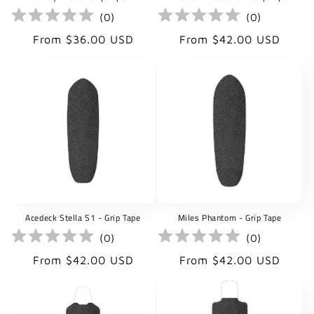
(
0
)
(
0
)
Regular
Regular
From $36.00 USD
From $42.00 USD
price
price
Acedeck Stella S1 - Grip Tape
Miles Phantom - Grip Tape
(
0
)
(
0
)
Regular
Regular
From $42.00 USD
From $42.00 USD
price
price